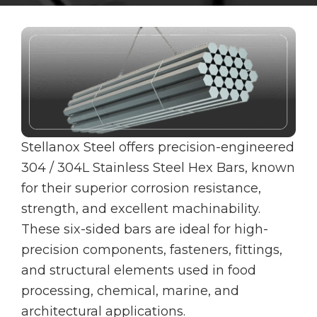
Stellanox Steel offers precision-engineered
304 / 304L Stainless Steel Hex Bars, known
for their superior corrosion resistance,
strength, and excellent machinability.
These six-sided bars are ideal for high-
precision components, fasteners, fittings,
and structural elements used in food
processing, chemical, marine, and
architectural applications.