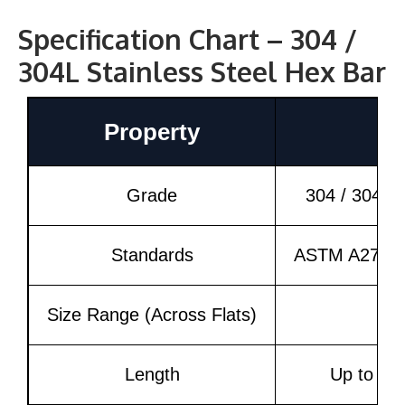
Specification Chart – 304 /
304L Stainless Steel Hex Bar
Property
Grade
304 / 304L 
Standards
ASTM A276, 
Size Range (Across Flats)
6
Length
Up to 6 