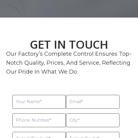
GET IN TOUCH
Our Factory’s Complete Control Ensures Top-
Notch Quality, Prices, And Service, Reflecting
Our Pride In What We Do.