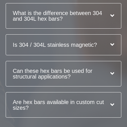
What is the difference between 304
and 304L hex bars?
Is 304 / 304L stainless magnetic?
Can these hex bars be used for
structural applications?
Are hex bars available in custom cut
sizes?