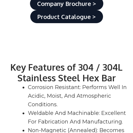
Company Brochure >
Product Catalogue >
Key Features of 304 / 304L
Stainless Steel Hex Bar
Corrosion Resistant: Performs Well In
Acidic, Moist, And Atmospheric
Conditions.
Weldable And Machinable: Excellent
For Fabrication And Manufacturing.
Non-Magnetic (Annealed): Becomes