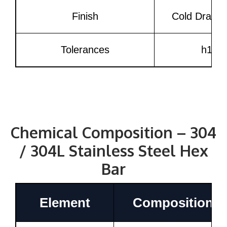
Finish
Cold Drawn, 
Tolerances
h11, 
Chemical Composition – 304
/ 304L Stainless Steel Hex
Bar
Element
Composition (