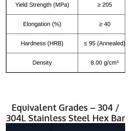
Yield Strength (MPa)
≥ 205
Elongation (%)
≥ 40
Hardness (HRB)
≤ 95 (Annealed)
Density
8.00 g/cm³
Equivalent Grades – 304 /
304L Stainless Steel Hex Bar