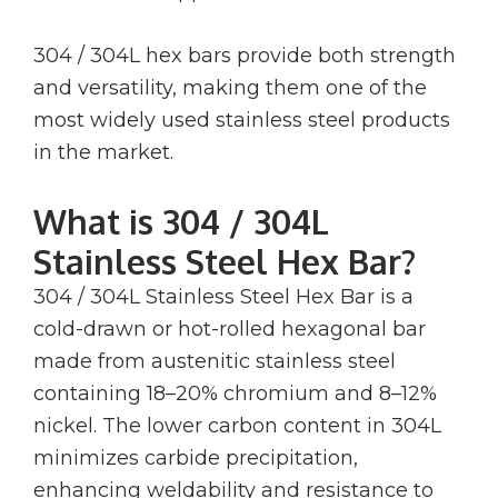
304 / 304L hex bars provide both strength
and versatility, making them one of the
most widely used stainless steel products
in the market.
What is 304 / 304L
Stainless Steel Hex Bar?
304 / 304L Stainless Steel Hex Bar is a
cold-drawn or hot-rolled hexagonal bar
made from austenitic stainless steel
containing 18–20% chromium and 8–12%
nickel. The lower carbon content in 304L
minimizes carbide precipitation,
enhancing weldability and resistance to