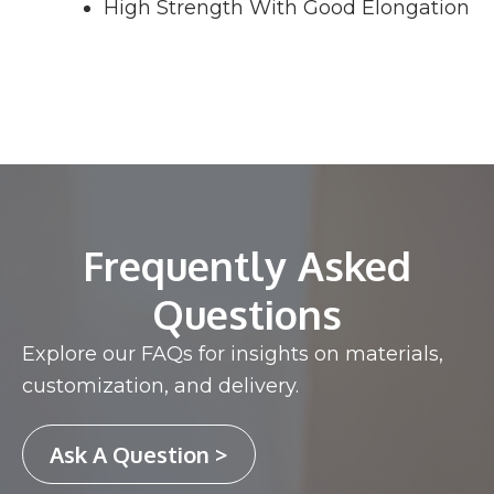
High Strength With Good Elongation
Frequently Asked
Questions
Explore our FAQs for insights on materials,
customization, and delivery.
Ask A Question >