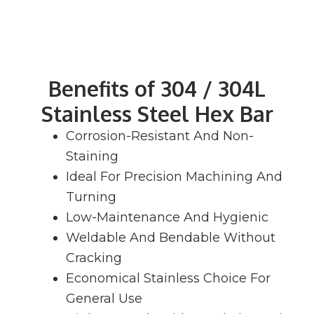
Benefits of 304 / 304L
Stainless Steel Hex Bar
Corrosion-Resistant And Non-
Staining
Ideal For Precision Machining And
Turning
Low-Maintenance And Hygienic
Weldable And Bendable Without
Cracking
Economical Stainless Choice For
General Use