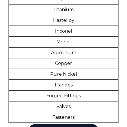
Titanium
Hastelloy
Inconel
Monel
Aluminium
Copper
Pure Nickel
Flanges
Forged Fittings
Valves
Fasteners