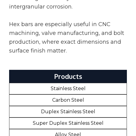
intergranular corrosion.
Hex bars are especially useful in CNC
machining, valve manufacturing, and bolt
production, where exact dimensions and
surface finish matter.
Products
Stainless Steel
Carbon Steel
Duplex Stainless Steel
Super Duplex Stainless Steel
Alloy Steel