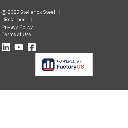
2025 Stellanox Steel |
Disclaimer
|
Privacy Policy
|
Terms of Use