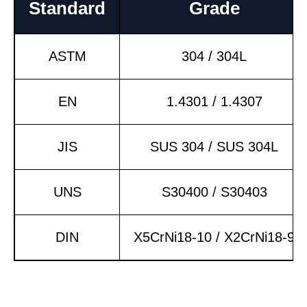
Standard
Grade
ASTM
304 / 304L
EN
1.4301 / 1.4307
JIS
SUS 304 / SUS 304L
UNS
S30400 / S30403
DIN
X5CrNi18-10 / X2CrNi18-9