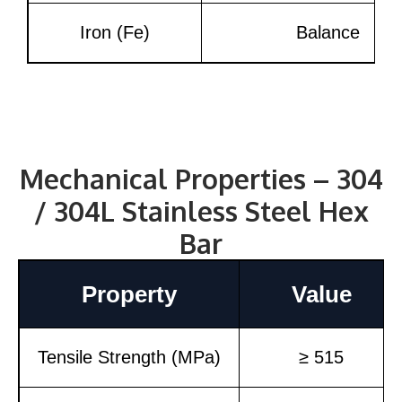
Iron (Fe)
Balance
Mechanical Properties – 304
/ 304L Stainless Steel Hex
Bar
Property
Value
Tensile Strength (MPa)
≥ 515