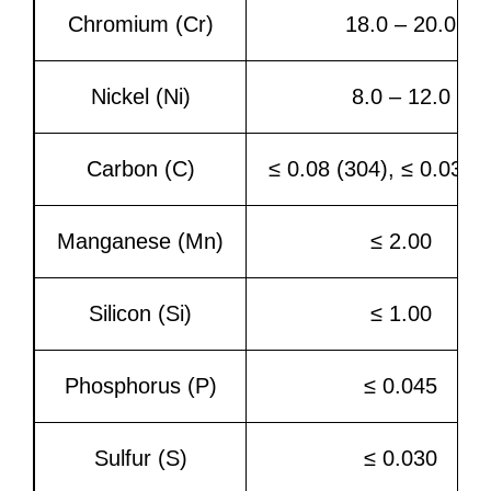
Chromium (Cr)
18.0 – 20.0
Nickel (Ni)
8.0 – 12.0
Carbon (C)
≤ 0.08 (304), ≤ 0.03 (
Manganese (Mn)
≤ 2.00
Silicon (Si)
≤ 1.00
Phosphorus (P)
≤ 0.045
Sulfur (S)
≤ 0.030