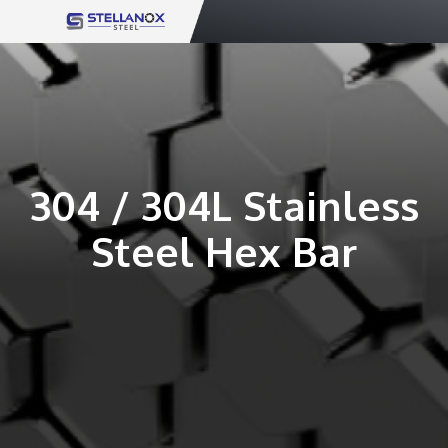
Skip
to
content
304 / 304L Stainless
Steel Hex Bar