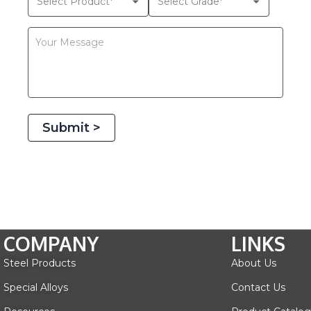
Submit >
COMPANY
LINKS
Steel Products
About Us
Special Alloys
Contact Us