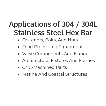
Applications of 304 / 304L
Stainless Steel Hex Bar
Fasteners, Bolts, And Nuts
Food Processing Equipment
Valve Components And Flanges
Architectural Fixtures And Frames
CNC-Machined Parts
Marine And Coastal Structures