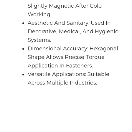
Slightly Magnetic After Cold
Working.
Aesthetic And Sanitary: Used In
Decorative, Medical, And Hygienic
Systems.
Dimensional Accuracy: Hexagonal
Shape Allows Precise Torque
Application In Fasteners.
Versatile Applications: Suitable
Across Multiple Industries.