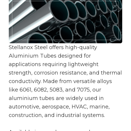
Stellanox Steel offers high-quality
Aluminium Tubes designed for
applications requiring lightweight
strength, corrosion resistance, and thermal
conductivity. Made from versatile alloys
like 6061, 6082, 5083, and 7075, our
aluminium tubes are widely used in
automotive, aerospace, HVAC, marine,
construction, and industrial systems.