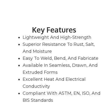
Key Features
Lightweight And High-Strength
Superior Resistance To Rust, Salt,
And Moisture
Easy To Weld, Bend, And Fabricate
Available In Seamless, Drawn, And
Extruded Forms
Excellent Heat And Electrical
Conductivity
Compliant With ASTM, EN, ISO, And
BIS Standards