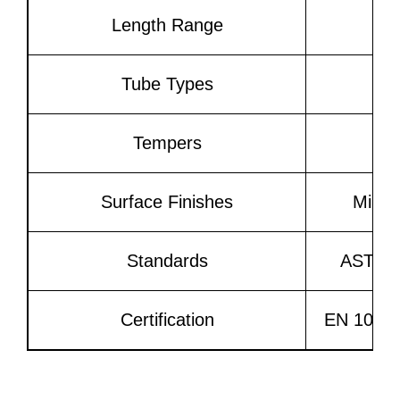
Length Range
U
Tube Types
Tempers
Surface Finishes
Mill 
Standards
ASTM B
Certification
EN 10204