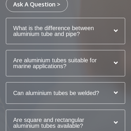
Ask A Question >
What is the difference between
aluminium tube and pipe?
Are aluminium tubes suitable for
marine applications?
Can aluminium tubes be welded?
Are square and rectangular
aluminium tubes available?