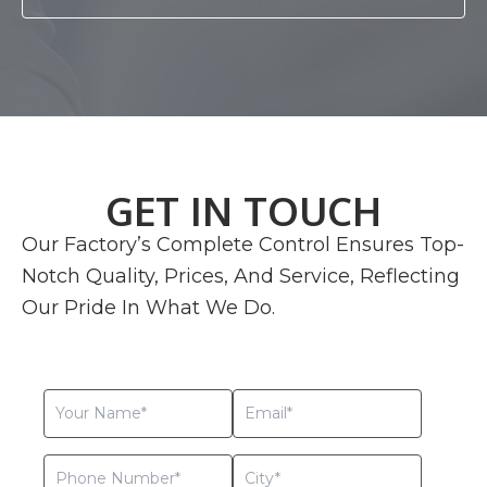
GET IN TOUCH
Our Factory’s Complete Control Ensures Top-
Notch Quality, Prices, And Service, Reflecting
Our Pride In What We Do.