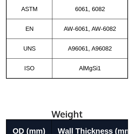
ASTM
6061, 6082
EN
AW-6061, AW-6082
UNS
A96061, A96082
ISO
AlMgSi1
Weight
OD (mm)
Wall Thickness (mm)