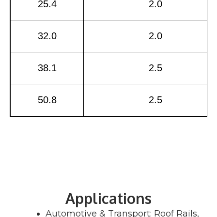
25.4
2.0
32.0
2.0
38.1
2.5
50.8
2.5
Applications
Automotive & Transport: Roof Rails,