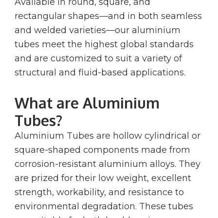
Available in round, square, and
rectangular shapes—and in both seamless
and welded varieties—our aluminium
tubes meet the highest global standards
and are customized to suit a variety of
structural and fluid-based applications.
What are Aluminium
Tubes?
Aluminium Tubes are hollow cylindrical or
square-shaped components made from
corrosion-resistant aluminium alloys. They
are prized for their low weight, excellent
strength, workability, and resistance to
environmental degradation. These tubes