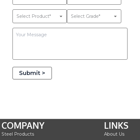
Submit >
COMPANY
LINKS
Steel Products
About Us