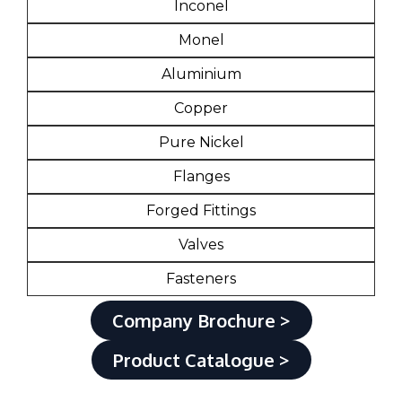
Inconel
Monel
Aluminium
Copper
Pure Nickel
Flanges
Forged Fittings
Valves
Fasteners
Company Brochure >
Product Catalogue >