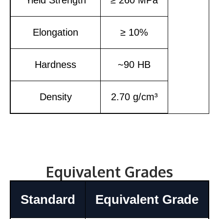
Elongation
≥ 10%
Hardness
~90 HB
Density
2.70 g/cm³
Equivalent Grades
Standard
Equivalent Grade