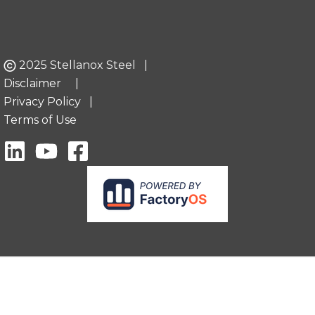
2025 Stellanox Steel |
Disclaimer
|
Privacy Policy
|
Terms of Use