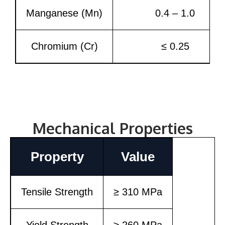
Manganese (Mn)
0.4 – 1.0
Chromium (Cr)
≤ 0.25
Mechanical Properties
Property
Value
Tensile Strength
≥ 310 MPa
Yield Strength
≥ 260 MPa