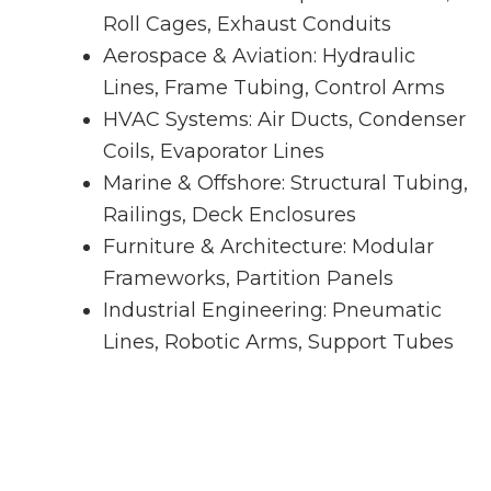
Roll Cages, Exhaust Conduits
Aerospace & Aviation: Hydraulic
Lines, Frame Tubing, Control Arms
HVAC Systems: Air Ducts, Condenser
Coils, Evaporator Lines
Marine & Offshore: Structural Tubing,
Railings, Deck Enclosures
Furniture & Architecture: Modular
Frameworks, Partition Panels
Industrial Engineering: Pneumatic
Lines, Robotic Arms, Support Tubes