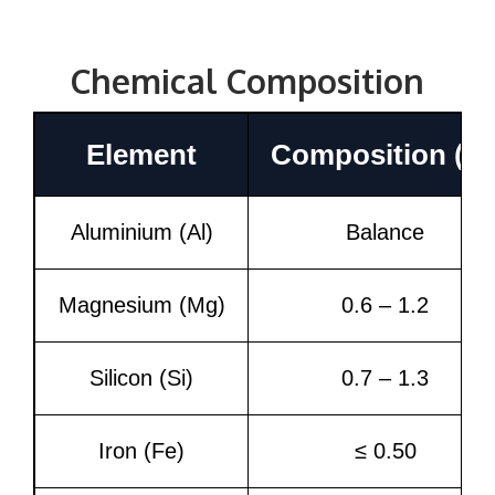
Chemical Composition
Element
Composition (%
Aluminium (Al)
Balance
Magnesium (Mg)
0.6 – 1.2
Silicon (Si)
0.7 – 1.3
Iron (Fe)
≤ 0.50