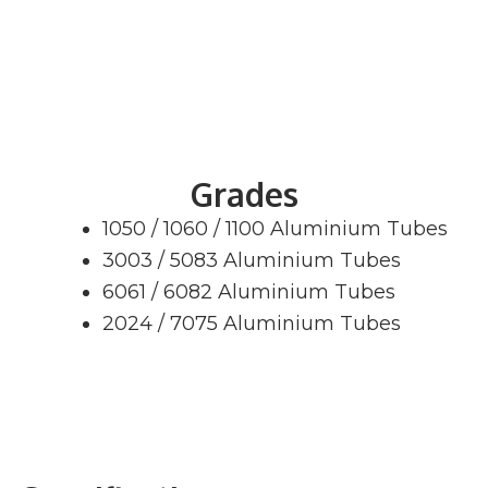
Grades
1050 / 1060 / 1100 Aluminium Tubes
3003 / 5083 Aluminium Tubes
6061 / 6082 Aluminium Tubes
2024 / 7075 Aluminium Tubes