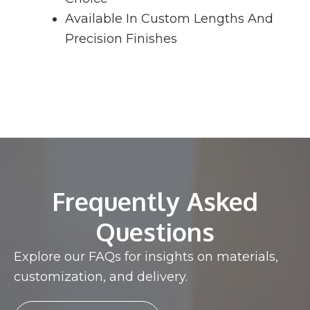
Available In Custom Lengths And
Precision Finishes
Frequently Asked
Questions
Explore our FAQs for insights on materials,
customization, and delivery.