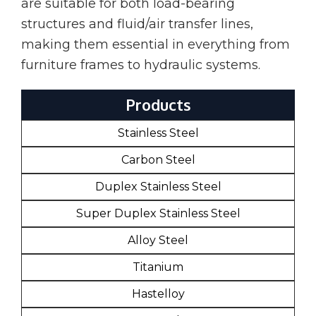
are suitable for both load-bearing
structures and fluid/air transfer lines,
making them essential in everything from
furniture frames to hydraulic systems.
Products
Stainless Steel
Carbon Steel
Duplex Stainless Steel
Super Duplex Stainless Steel
Alloy Steel
Titanium
Hastelloy