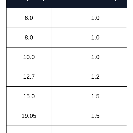
6.0
1.0
8.0
1.0
10.0
1.0
12.7
1.2
15.0
1.5
19.05
1.5