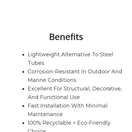
Benefits
Lightweight Alternative To Steel
Tubes
Corrosion-Resistant In Outdoor And
Marine Conditions
Excellent For Structural, Decorative,
And Functional Use
Fast Installation With Minimal
Maintenance
100% Recyclable = Eco-Friendly
Choice