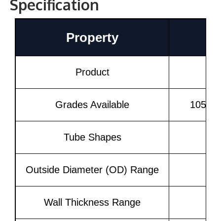
Specification
Property
Product
Grades Available
1050, 
Tube Shapes
Outside Diameter (OD) Range
Wall Thickness Range