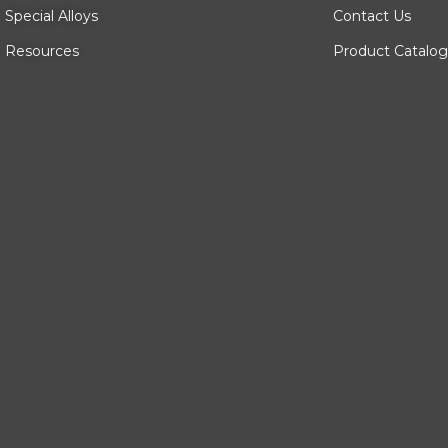
Special Alloys
Contact Us
Resources
Product Catalog