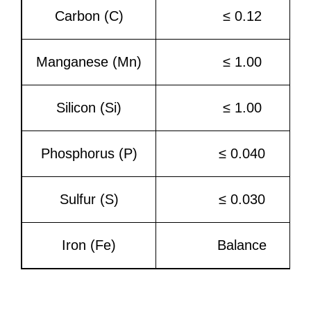
Carbon (C)
≤ 0.12
Manganese (Mn)
≤ 1.00
Silicon (Si)
≤ 1.00
Phosphorus (P)
≤ 0.040
Sulfur (S)
≤ 0.030
Iron (Fe)
Balance