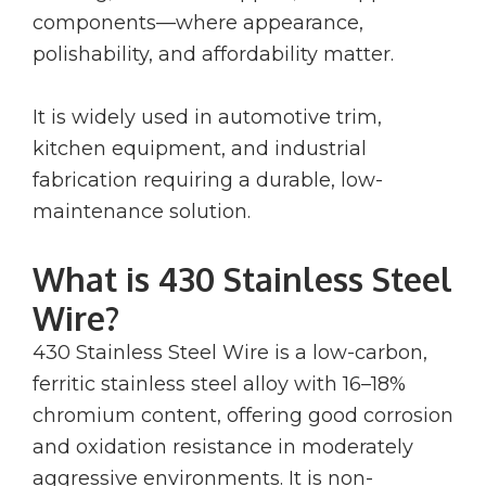
components—where appearance,
polishability, and affordability matter.
It is widely used in automotive trim,
kitchen equipment, and industrial
fabrication requiring a durable, low-
maintenance solution.
What is 430 Stainless Steel
Wire?
430 Stainless Steel Wire is a low-carbon,
ferritic stainless steel alloy with 16–18%
chromium content, offering good corrosion
and oxidation resistance in moderately
aggressive environments. It is non-