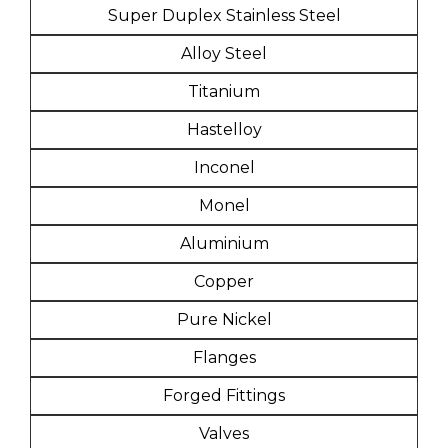
Super Duplex Stainless Steel
Alloy Steel
Titanium
Hastelloy
Inconel
Monel
Aluminium
Copper
Pure Nickel
Flanges
Forged Fittings
Valves