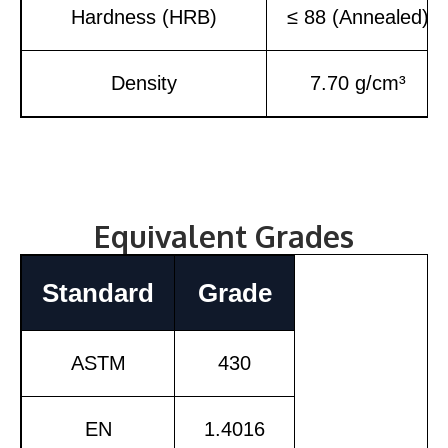
Hardness (HRB)
≤ 88 (Annealed)
Density
7.70 g/cm³
Equivalent Grades
Standard
Grade
ASTM
430
EN
1.4016