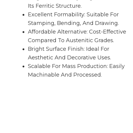
Its Ferritic Structure.
Excellent Formability: Suitable For
Stamping, Bending, And Drawing.
Affordable Alternative: Cost-Effective
Compared To Austenitic Grades.
Bright Surface Finish: Ideal For
Aesthetic And Decorative Uses.
Scalable For Mass Production: Easily
Machinable And Processed.