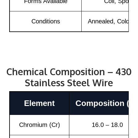
Forms Available
Coil, Spool,
Conditions
Annealed, Cold Dr
Chemical Composition – 430
Stainless Steel Wire
Element
Composition (%
Chromium (Cr)
16.0 – 18.0