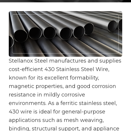
Stellanox Steel manufactures and supplies
cost-efficient 430 Stainless Steel Wire,
known for its excellent formability,
magnetic properties, and good corrosion
resistance in mildly corrosive
environments. As a ferritic stainless steel,
430 wire is ideal for general-purpose
applications such as mesh weaving,
binding, structural support, and appliance