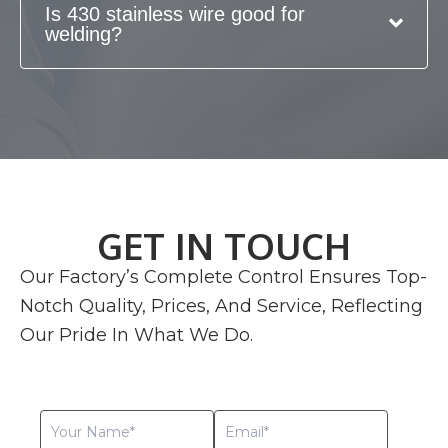
Is 430 stainless wire good for
welding?
GET IN TOUCH
Our Factory’s Complete Control Ensures Top-
Notch Quality, Prices, And Service, Reflecting
Our Pride In What We Do.