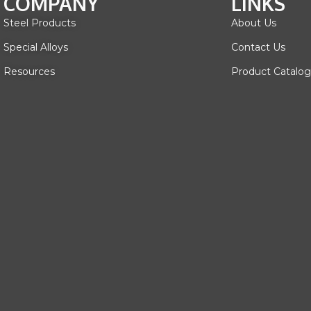
COMPANY
LINKS
Steel Products
About Us
Special Alloys
Contact Us
Resources
Product Catalog