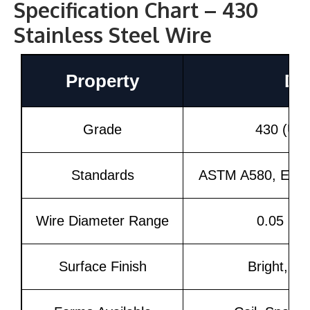
Specification Chart – 430
Stainless Steel Wire
Property
Det
Grade
430 (UN
Standards
ASTM A580, EN 1
Wire Diameter Range
0.05 mm
Surface Finish
Bright, Ma