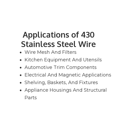
Applications of 430
Stainless Steel Wire
Wire Mesh And Filters
Kitchen Equipment And Utensils
Automotive Trim Components
Electrical And Magnetic Applications
Shelving, Baskets, And Fixtures
Appliance Housings And Structural
Parts