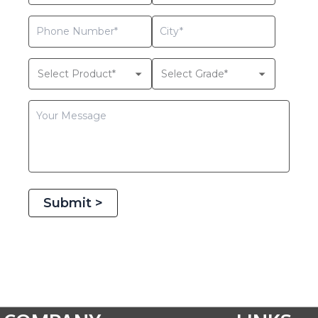
Submit >