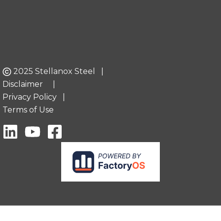
2025 Stellanox Steel |
Disclaimer
|
Privacy Policy
|
Terms of Use