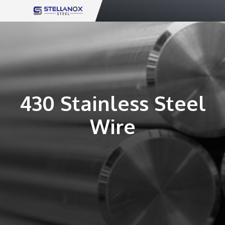
Skip
to
content
430 Stainless Steel
Wire