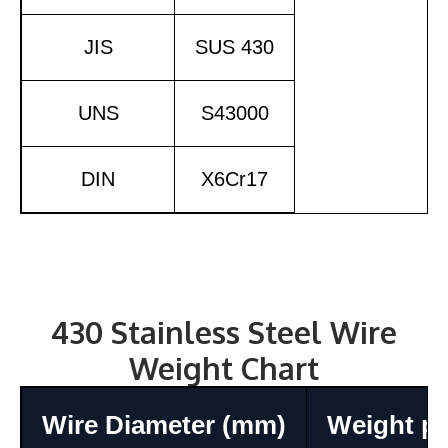
JIS
SUS 430
UNS
S43000
DIN
X6Cr17
430 Stainless Steel Wire
Weight Chart
Wire Diameter (mm)
Weight pe