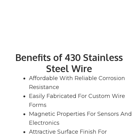
Benefits of 430 Stainless
Steel Wire
Affordable With Reliable Corrosion
Resistance
Easily Fabricated For Custom Wire
Forms
Magnetic Properties For Sensors And
Electronics
Attractive Surface Finish For