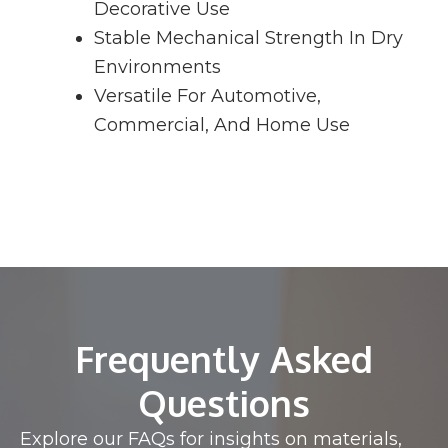
Decorative Use
Stable Mechanical Strength In Dry
Environments
Versatile For Automotive,
Commercial, And Home Use
Frequently Asked
Questions
Explore our FAQs for insights on materials,