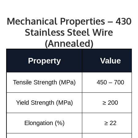
Mechanical Properties – 430
Stainless Steel Wire
(Annealed)
Property
Value
Tensile Strength (MPa)
450 – 700
Yield Strength (MPa)
≥ 200
Elongation (%)
≥ 22