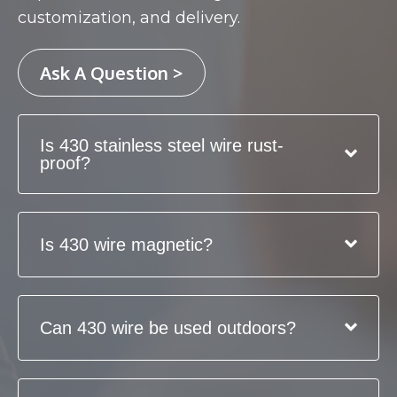
customization, and delivery.
Ask A Question >
Is 430 stainless steel wire rust-
proof?
Is 430 wire magnetic?
Can 430 wire be used outdoors?