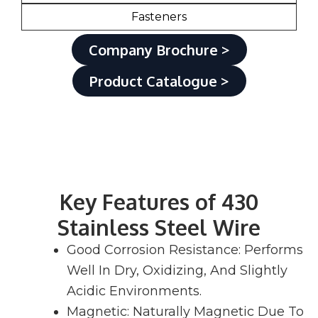
Fasteners
Company Brochure >
Product Catalogue >
Key Features of 430
Stainless Steel Wire
Good Corrosion Resistance: Performs
Well In Dry, Oxidizing, And Slightly
Acidic Environments.
Magnetic: Naturally Magnetic Due To