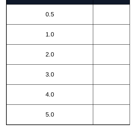
0.5
1.0
2.0
3.0
4.0
5.0