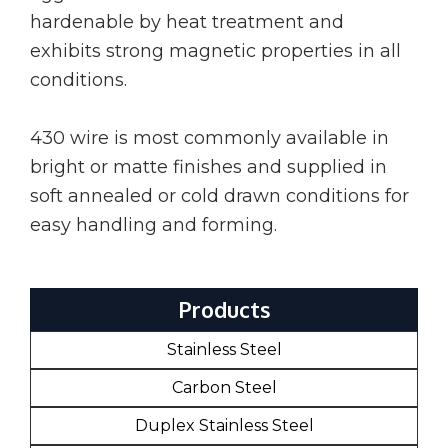
hardenable by heat treatment and
exhibits strong magnetic properties in all
conditions.
430 wire is most commonly available in
bright or matte finishes and supplied in
soft annealed or cold drawn conditions for
easy handling and forming.
Products
Stainless Steel
Carbon Steel
Duplex Stainless Steel