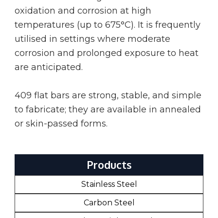
oxidation and corrosion at high
temperatures (up to 675°C). It is frequently
utilised in settings where moderate
corrosion and prolonged exposure to heat
are anticipated.
409 flat bars are strong, stable, and simple
to fabricate; they are available in annealed
or skin-passed forms.
Products
Stainless Steel
Carbon Steel