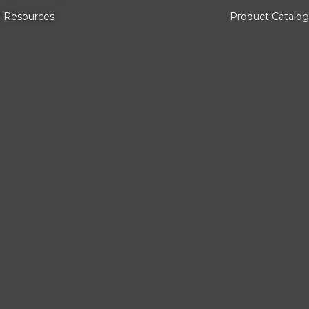
Resources
Product Catalog