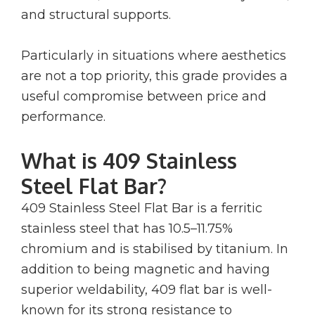
and structural supports.
Particularly in situations where aesthetics
are not a top priority, this grade provides a
useful compromise between price and
performance.
What is 409 Stainless
Steel Flat Bar?
409 Stainless Steel Flat Bar is a ferritic
stainless steel that has 10.5–11.75%
chromium and is stabilised by titanium. In
addition to being magnetic and having
superior weldability, 409 flat bar is well-
known for its strong resistance to