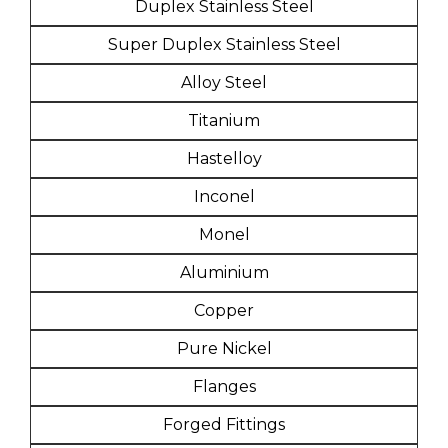
Duplex Stainless Steel
Super Duplex Stainless Steel
Alloy Steel
Titanium
Hastelloy
Inconel
Monel
Aluminium
Copper
Pure Nickel
Flanges
Forged Fittings