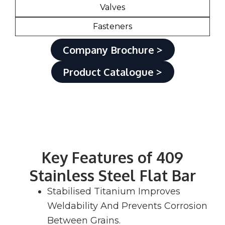
Valves
Fasteners
Company Brochure >
Product Catalogue >
Key Features of 409
Stainless Steel Flat Bar
Stabilised Titanium Improves
Weldability And Prevents Corrosion
Between Grains.