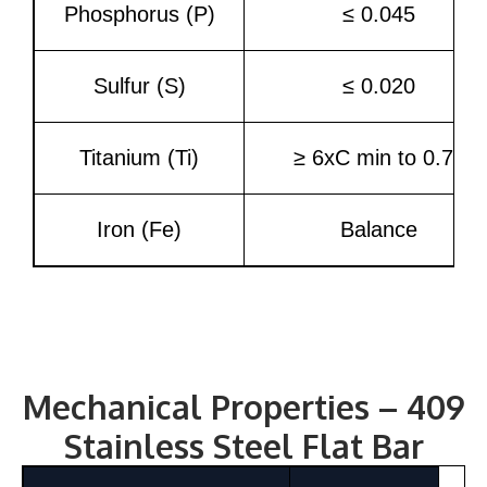
Phosphorus (P)
≤ 0.045
Sulfur (S)
≤ 0.020
Titanium (Ti)
≥ 6xC min to 0.75
Iron (Fe)
Balance
Mechanical Properties – 409
Stainless Steel Flat Bar