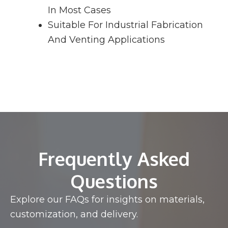
In Most Cases
Suitable For Industrial Fabrication
And Venting Applications
Frequently Asked
Questions
Explore our FAQs for insights on materials,
customization, and delivery.