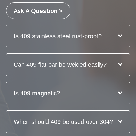
Ask A Question >
Is 409 stainless steel rust-proof?
Can 409 flat bar be welded easily?
Is 409 magnetic?
When should 409 be used over 304?