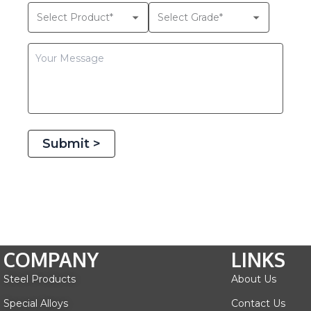
Submit >
COMPANY
LINKS
Steel Products
About Us
Special Alloys
Contact Us