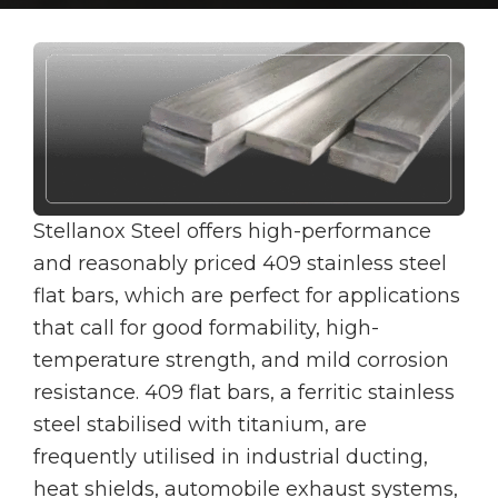
Stellanox Steel offers high-performance
and reasonably priced 409 stainless steel
flat bars, which are perfect for applications
that call for good formability, high-
temperature strength, and mild corrosion
resistance. 409 flat bars, a ferritic stainless
steel stabilised with titanium, are
frequently utilised in industrial ducting,
heat shields, automobile exhaust systems,