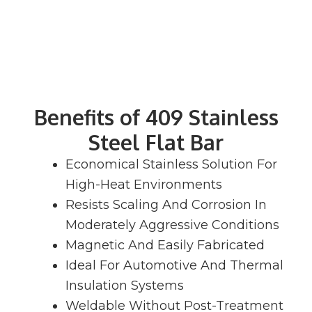
Benefits of 409 Stainless
Steel Flat Bar
Economical Stainless Solution For
High-Heat Environments
Resists Scaling And Corrosion In
Moderately Aggressive Conditions
Magnetic And Easily Fabricated
Ideal For Automotive And Thermal
Insulation Systems
Weldable Without Post-Treatment