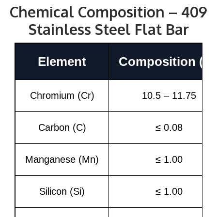
Chemical Composition – 409
Stainless Steel Flat Bar
Element
Composition (%
Chromium (Cr)
10.5 – 11.75
Carbon (C)
≤ 0.08
Manganese (Mn)
≤ 1.00
Silicon (Si)
≤ 1.00