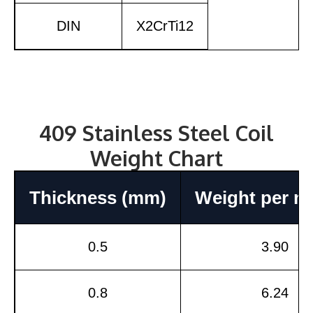
DIN
X2CrTi12
409 Stainless Steel Coil
Weight Chart
Thickness (mm)
Weight per m²
0.5
3.90
0.8
6.24