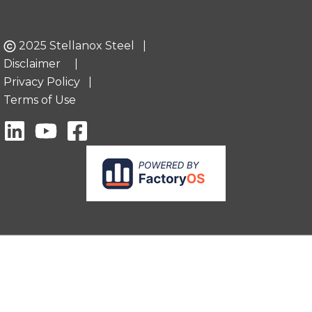
2025 Stellanox Steel |
Disclaimer
|
Privacy Policy
|
Terms of Use