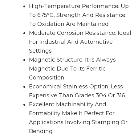
High-Temperature Performance: Up
To 675°C, Strength And Resistance
To Oxidation Are Maintained.
Moderate Corrosion Resistance: Ideal
For Industrial And Automotive
Settings.
Magnetic Structure: It Is Always
Magnetic Due To Its Ferritic
Composition.
Economical Stainless Option: Less
Expensive Than Grades 304 Or 316.
Excellent Machinability And
Formability Make It Perfect For
Applications Involving Stamping Or
Bending.