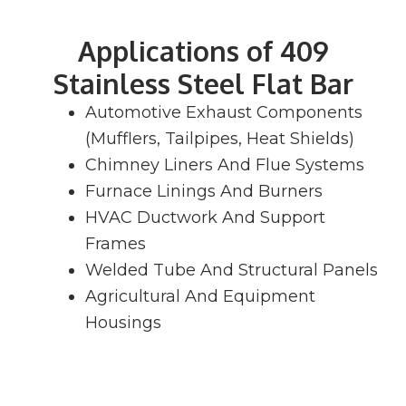
Applications of 409
Stainless Steel Flat Bar
Automotive Exhaust Components
(Mufflers, Tailpipes, Heat Shields)
Chimney Liners And Flue Systems
Furnace Linings And Burners
HVAC Ductwork And Support
Frames
Welded Tube And Structural Panels
Agricultural And Equipment
Housings