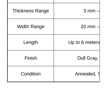
Thickness Range
3 mm – 5
Width Range
20 mm – 3
Length
Up to 6 meters or
Finish
Dull Gray, 2
Condition
Annealed, Ski