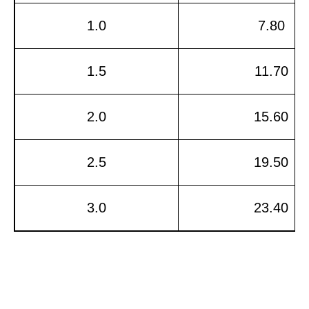
1.0
7.80
1.5
11.70
2.0
15.60
2.5
19.50
3.0
23.40