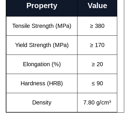
Property
Value
Tensile Strength (MPa)
≥ 380
Yield Strength (MPa)
≥ 170
Elongation (%)
≥ 20
Hardness (HRB)
≤ 90
Density
7.80 g/cm³