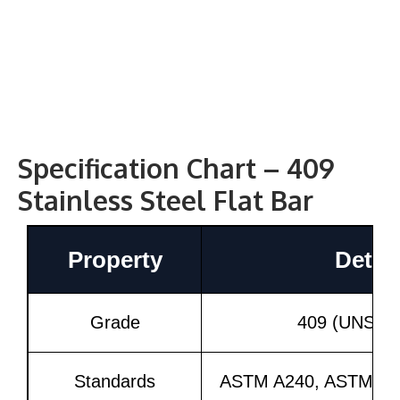
Specification Chart – 409
Stainless Steel Flat Bar
Property
Detail
Grade
409 (UNS S4
Standards
ASTM A240, ASTM A2