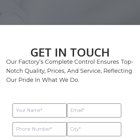
GET IN TOUCH
Our Factory’s Complete Control Ensures Top-
Notch Quality, Prices, And Service, Reflecting
Our Pride In What We Do.