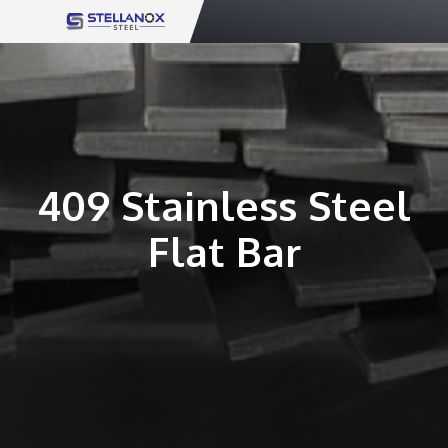
Skip
to
content
409 Stainless Steel
Flat Bar