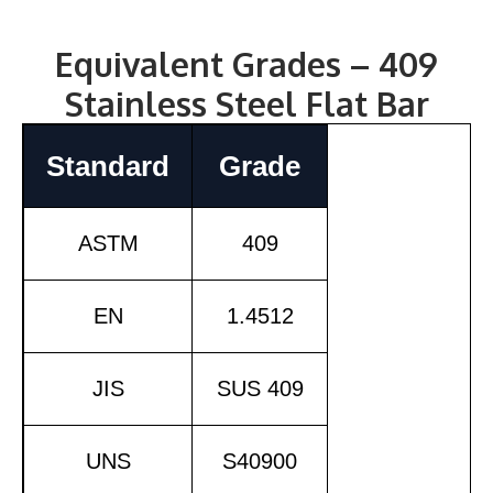
Equivalent Grades – 409
Stainless Steel Flat Bar
Standard
Grade
ASTM
409
EN
1.4512
JIS
SUS 409
UNS
S40900