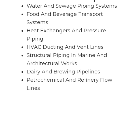
Water And Sewage Piping Systems
Food And Beverage Transport
Systems
Heat Exchangers And Pressure
Piping
HVAC Ducting And Vent Lines
Structural Piping In Marine And
Architectural Works
Dairy And Brewing Pipelines
Petrochemical And Refinery Flow
Lines