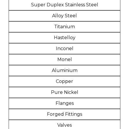
Super Duplex Stainless Steel
Alloy Steel
Titanium
Hastelloy
Inconel
Monel
Aluminium
Copper
Pure Nickel
Flanges
Forged Fittings
Valves