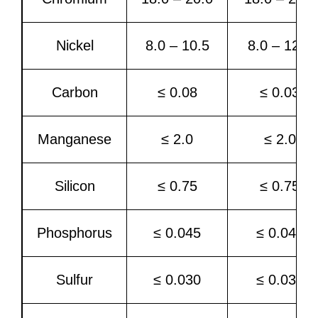
Nickel
8.0 – 10.5
8.0 – 12.0
Carbon
≤ 0.08
≤ 0.03
Manganese
≤ 2.0
≤ 2.0
Silicon
≤ 0.75
≤ 0.75
Phosphorus
≤ 0.045
≤ 0.045
Sulfur
≤ 0.030
≤ 0.030