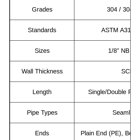
Grades
304 / 304L
Standards
ASTM A312, 
Sizes
1/8" NB to
Wall Thickness
SCH 5
Length
Single/Double Ran
Pipe Types
Seamless
Ends
Plain End (PE), Beve