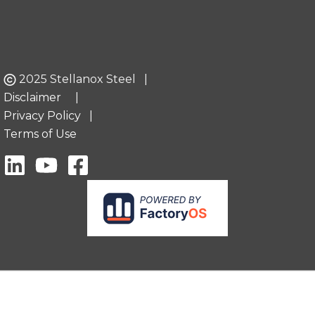
2025 Stellanox Steel |
Disclaimer
|
Privacy Policy
|
Terms of Use