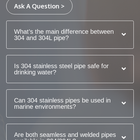
Ask A Question >
What’s the main difference between
304 and 304L pipe?
Is 304 stainless steel pipe safe for
drinking water?
Can 304 stainless pipes be used in
marine environments?
Are both seamless and welded pipes