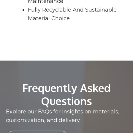
Maintenance
Fully Recyclable And Sustainable
Material Choice
Frequently Asked
Questions
Explore our FAQs for insights on materials,
customization, and delivery.