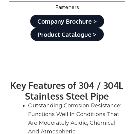
Fasteners
Company Brochure >
Product Catalogue >
Key Features of 304 / 304L
Stainless Steel Pipe
Outstanding Corrosion Resistance:
Functions Well In Conditions That
Are Moderately Acidic, Chemical,
And Atmospheric.