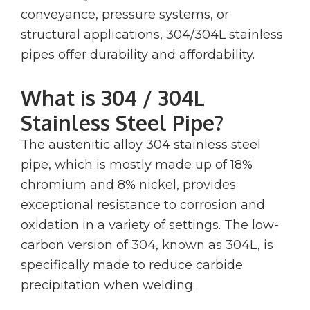
conveyance, pressure systems, or
structural applications, 304/304L stainless
pipes offer durability and affordability.
What is 304 / 304L
Stainless Steel Pipe?
The austenitic alloy 304 stainless steel
pipe, which is mostly made up of 18%
chromium and 8% nickel, provides
exceptional resistance to corrosion and
oxidation in a variety of settings. The low-
carbon version of 304, known as 304L, is
specifically made to reduce carbide
precipitation when welding.