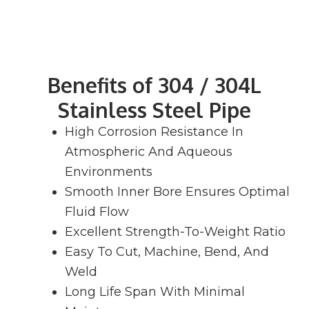
Benefits of 304 / 304L
Stainless Steel Pipe
High Corrosion Resistance In
Atmospheric And Aqueous
Environments
Smooth Inner Bore Ensures Optimal
Fluid Flow
Excellent Strength-To-Weight Ratio
Easy To Cut, Machine, Bend, And
Weld
Long Life Span With Minimal