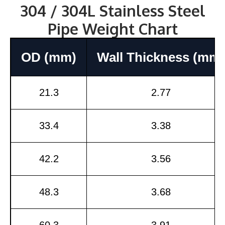
304 / 304L Stainless Steel
Pipe Weight Chart
OD (mm)
Wall Thickness (mm)
21.3
2.77
33.4
3.38
42.2
3.56
48.3
3.68
60.3
3.91