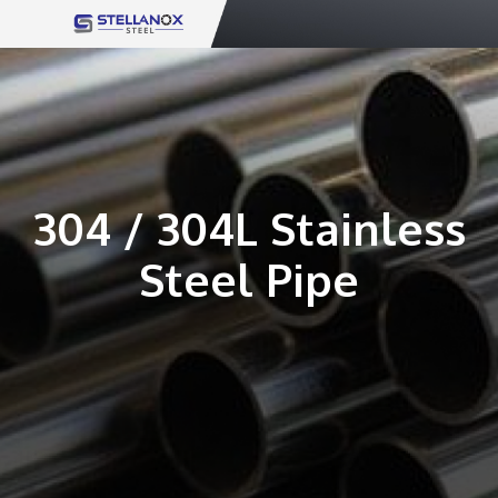
Skip
to
content
304 / 304L Stainless
Steel Pipe