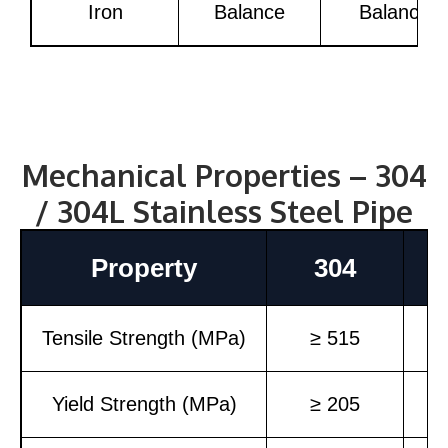
Iron
Balance
Balance
Mechanical Properties – 304
/ 304L Stainless Steel Pipe
Property
304
Tensile Strength (MPa)
≥ 515
Yield Strength (MPa)
≥ 205