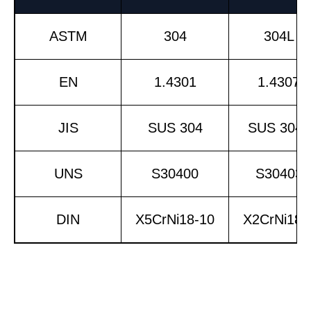
ASTM
304
304L
EN
1.4301
1.4307
JIS
SUS 304
SUS 304L
UNS
S30400
S30403
DIN
X5CrNi18-10
X2CrNi18-