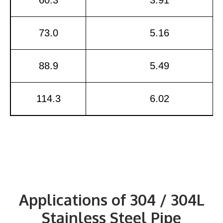
73.0
5.16
88.9
5.49
114.3
6.02
Applications of 304 / 304L
Stainless Steel Pipe