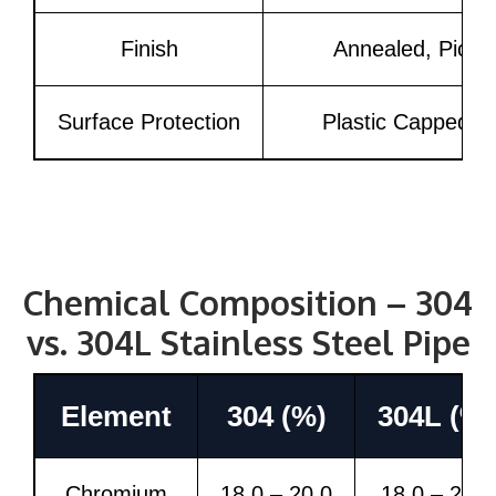
Finish
Annealed, Pickle
Surface Protection
Plastic Capped, 
Chemical Composition – 304
vs. 304L Stainless Steel Pipe
Element
304 (%)
304L (%)
Chromium
18.0 – 20.0
18.0 – 20.0