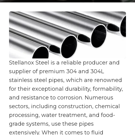
Stellanox Steel is a reliable producer and
supplier of premium 304 and 304L
stainless steel pipes, which are renowned
for their exceptional durability, formability,
and resistance to corrosion. Numerous
sectors, including construction, chemical
processing, water treatment, and food-
grade systems, use these pipes
extensively. When it comes to fluid