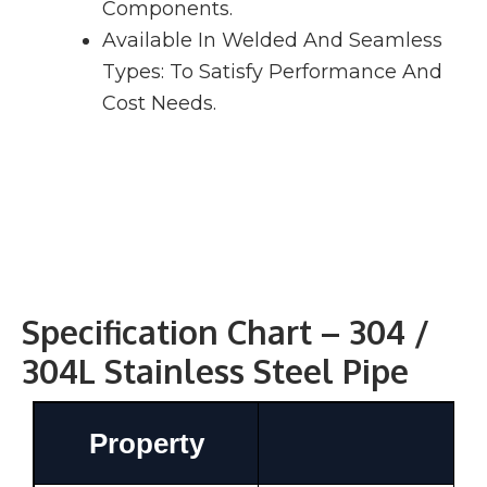
Components.
Available In Welded And Seamless
Types: To Satisfy Performance And
Cost Needs.
Specification Chart – 304 /
304L Stainless Steel Pipe
Property