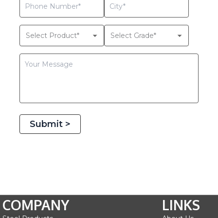
Submit >
COMPANY
LINKS