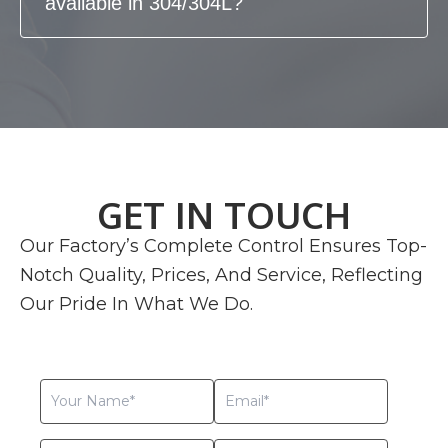
available in 304/304L?
GET IN TOUCH
Our Factory’s Complete Control Ensures Top-
Notch Quality, Prices, And Service, Reflecting
Our Pride In What We Do.