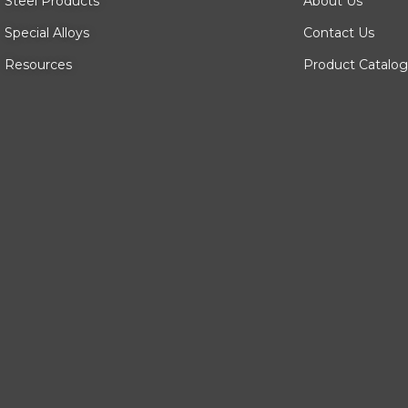
Steel Products
About Us
Special Alloys
Contact Us
Resources
Product Catalog