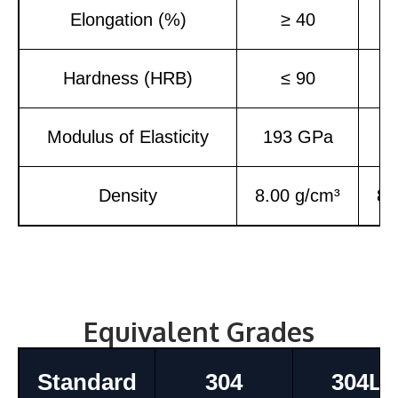
Elongation (%)
≥ 40
Hardness (HRB)
≤ 90
Modulus of Elasticity
193 GPa
1
Density
8.00 g/cm³
8.
Equivalent Grades
Standard
304
304L