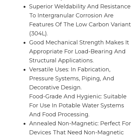
Superior Weldability And Resistance
To Intergranular Corrosion Are
Features Of The Low Carbon Variant
(304L).
Good Mechanical Strength Makes It
Appropriate For Load-Bearing And
Structural Applications.
Versatile Uses: In Fabrication,
Pressure Systems, Piping, And
Decorative Design.
Food-Grade And Hygienic: Suitable
For Use In Potable Water Systems
And Food Processing.
Annealed Non-Magnetic: Perfect For
Devices That Need Non-Magnetic