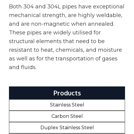
Both 304 and 304L pipes have exceptional
mechanical strength, are highly weldable,
and are non-magnetic when annealed.
These pipes are widely utilised for
structural elements that need to be
resistant to heat, chemicals, and moisture
as well as for the transportation of gases
and fluids.
Products
Stainless Steel
Carbon Steel
Duplex Stainless Steel