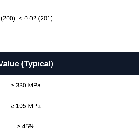
 (200), ≤ 0.02 (201)
Value (Typical)
≥ 380 MPa
≥ 105 MPa
≥ 45%