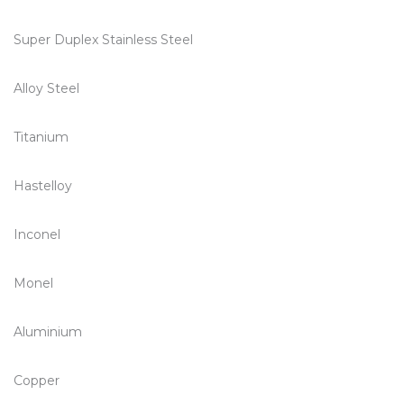
Super Duplex Stainless Steel
Alloy Steel
Titanium
Hastelloy
Inconel
Monel
Aluminium
Copper