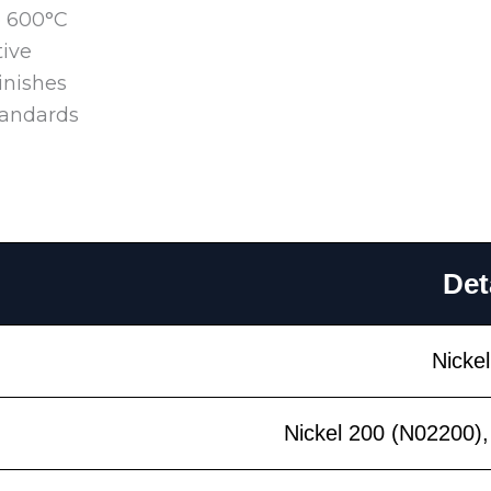
o 600°C
tive
inishes
tandards
Det
Nickel
Nickel 200 (N02200),