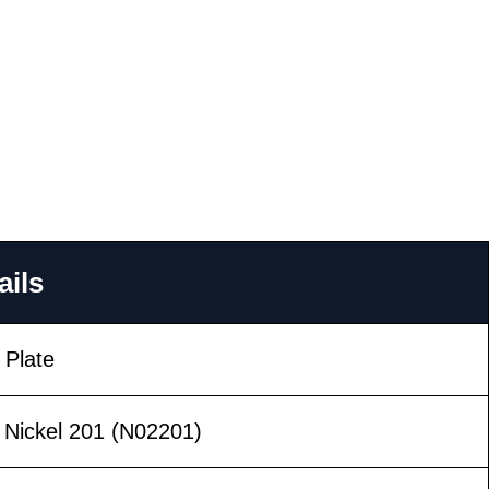
ails
 Plate
 Nickel 201 (N02201)