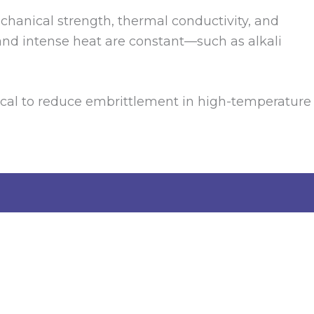
echanical strength, thermal conductivity, and
and intense heat are constant—such as alkali
ritical to reduce embrittlement in high-temperature