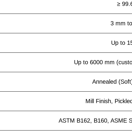
≥ 99.
3 mm t
Up to 
Up to 6000 mm (custom
Annealed (Soft
Mill Finish, Pickle
ASTM B162, B160, ASME S