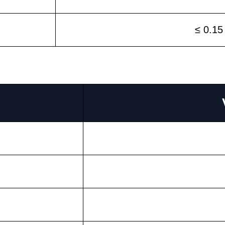
≤ 0.15
s