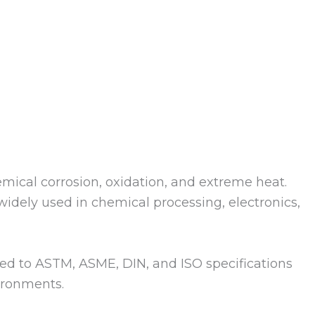
emical corrosion, oxidation, and extreme heat.
idely used in chemical processing, electronics,
uced to ASTM, ASME, DIN, and ISO specifications
ironments.