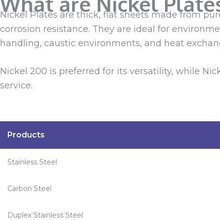
What are Nickel Plate
Nickel Plates are thick, flat sheets made from pu
corrosion resistance. They are ideal for environm
handling, caustic environments, and heat exchan
Nickel 200 is preferred for its versatility, while 
service.
Products
Stainless Steel
Carbon Steel
Duplex Stainless Steel