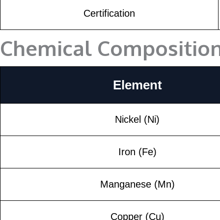
Certification
Chemical Compositio
Element
Nickel (Ni)
Iron (Fe)
Manganese (Mn)
Copper (Cu)