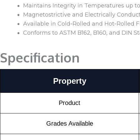
Maintains Integrity in Temperatures up t
Magnetostrictive and Electrically Conduc
Available in Cold-Rolled and Hot-Rolled F
Conforms to ASTM B162, B160, and DIN S
Specification
Property
Product
Grades Available