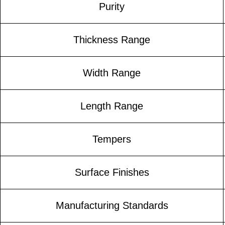
Purity
Thickness Range
Width Range
Length Range
Tempers
Surface Finishes
Manufacturing Standards