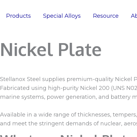
Skip
to
Products
Special Alloys
Resource
A
content
Nickel Plate
Stellanox Steel supplies premium-quality Nickel P
Fabricated using high-purity Nickel 200 (UNS N022
marine systems, power generation, and battery m
Available in a wide range of thicknesses, tempers
and meet the stringent demands of nuclear, aer