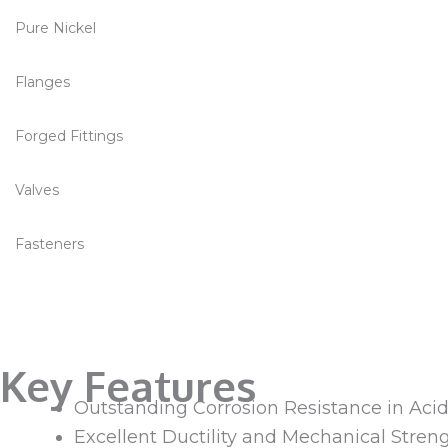
Pure Nickel
Flanges
Forged Fittings
Valves
Fasteners
Key Features
Outstanding Corrosion Resistance in Acids
Excellent Ductility and Mechanical Stren