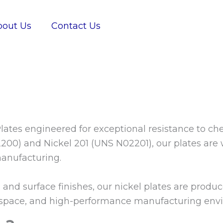
bout Us
Contact Us
lates engineered for exceptional resistance to ch
00) and Nickel 201 (UNS N02201), our plates are w
anufacturing.
, and surface finishes, our nickel plates are prod
ospace, and high-performance manufacturing env