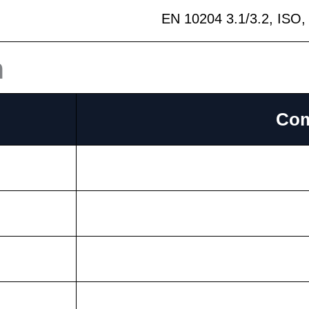
EN 10204 3.1/3.2, ISO
n
Com