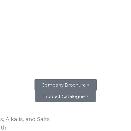
Company Brochure >
Product Catalogue >
, Alkalis, and Salts
gth