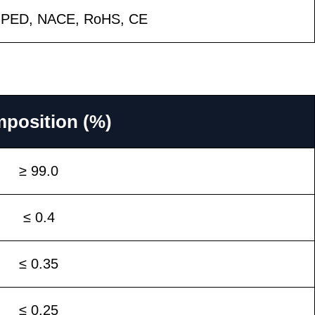
, PED, NACE, RoHS, CE
position (%)
≥ 99.0
≤ 0.4
≤ 0.35
≤ 0.25