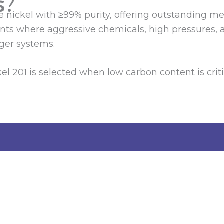
s?
re nickel with ≥99% purity, offering outstanding m
ents where aggressive chemicals, high pressures, 
ger systems.
Nickel 201 is selected when low carbon content is c