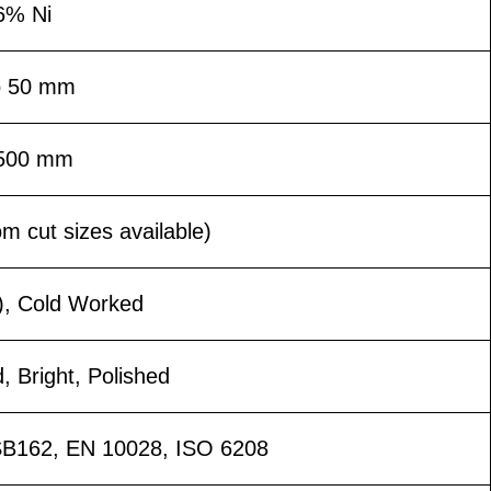
6% Ni
o 50 mm
1500 mm
 cut sizes available)
), Cold Worked
d, Bright, Polished
B162, EN 10028, ISO 6208