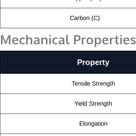
Carbon (C)
Mechanical Propertie
Property
Tensile Strength
Yield Strength
Elongation