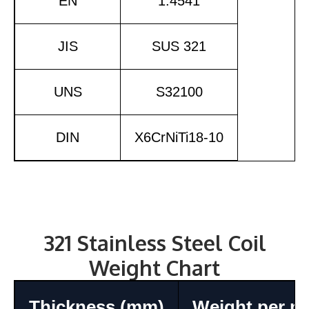
EN
1.4541
JIS
SUS 321
UNS
S32100
DIN
X6CrNiTi18-10
321 Stainless Steel Coil
Weight Chart
Thickness (mm)
Weight per m²