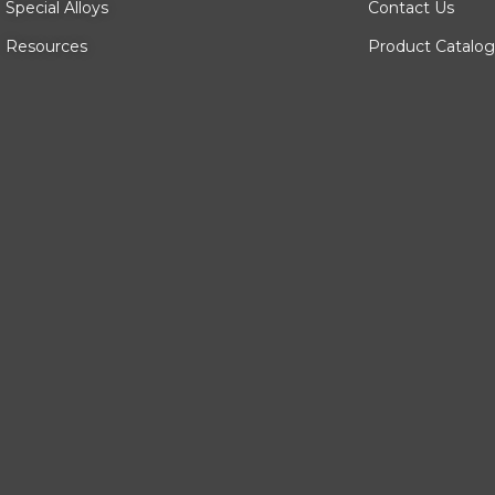
Special Alloys
Contact Us
Resources
Product Catalog