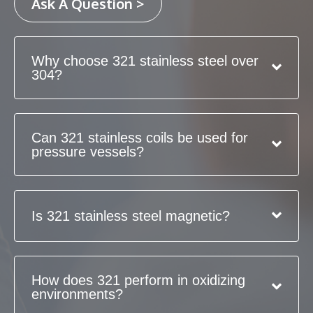
Ask A Question >
Why choose 321 stainless steel over
304?
Can 321 stainless coils be used for
pressure vessels?
Is 321 stainless steel magnetic?
How does 321 perform in oxidizing
environments?