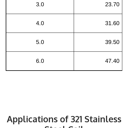
3.0
23.70
4.0
31.60
5.0
39.50
6.0
47.40
Applications of 321 Stainless