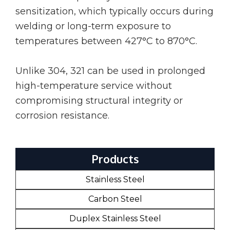
sensitization, which typically occurs during
welding or long-term exposure to
temperatures between 427°C to 870°C.
Unlike 304, 321 can be used in prolonged
high-temperature service without
compromising structural integrity or
corrosion resistance.
Products
Stainless Steel
Carbon Steel
Duplex Stainless Steel