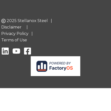
2025 Stellanox Steel |
Disclaimer
|
Privacy Policy
|
Terms of Use