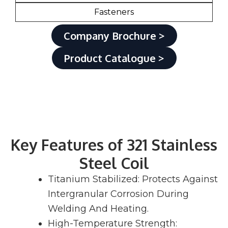
Fasteners
Company Brochure >
Product Catalogue >
Key Features of 321 Stainless
Steel Coil
Titanium Stabilized: Protects Against
Intergranular Corrosion During
Welding And Heating.
High-Temperature Strength: