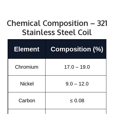
Chemical Composition – 321
Stainless Steel Coil
Element
Composition (%)
Chromium
17.0 – 19.0
Nickel
9.0 – 12.0
Carbon
≤ 0.08