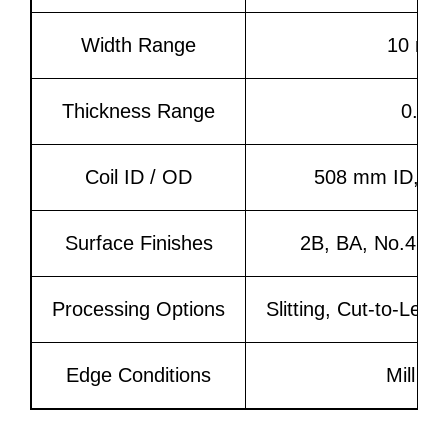
Width Range
10 mm
Thickness Range
0.3 
Coil ID / OD
508 mm ID, OD
Surface Finishes
2B, BA, No.4, HL
Processing Options
Slitting, Cut-to-Len
Edge Conditions
Mill Ed