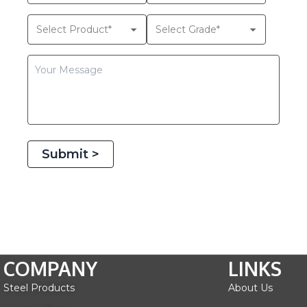
Submit >
COMPANY
LINKS
Steel Products
About Us