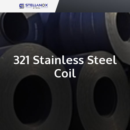
Skip
to
content
321 Stainless Steel
Coil