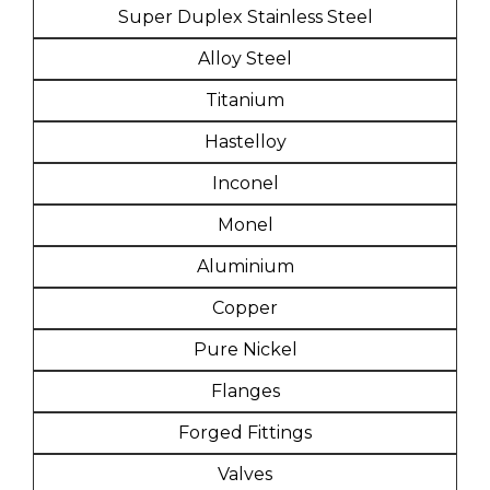
Super Duplex Stainless Steel
Alloy Steel
Titanium
Hastelloy
Inconel
Monel
Aluminium
Copper
Pure Nickel
Flanges
Forged Fittings
Valves