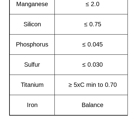
Manganese
≤ 2.0
Silicon
≤ 0.75
Phosphorus
≤ 0.045
Sulfur
≤ 0.030
Titanium
≥ 5xC min to 0.70
Iron
Balance