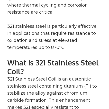
where thermal cycling and corrosion
resistance are critical.
321 stainless steel is particularly effective
in applications that require resistance to
oxidation and stress at elevated
temperatures up to 870°C.
What is 321 Stainless Steel
Coil?
321 Stainless Steel Coil is an austenitic
stainless steel containing titanium (Ti) to
stabilize the alloy against chromium
carbide formation. This enhancement
makes 321 especially resistant to