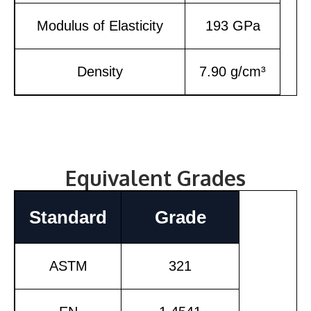
Modulus of Elasticity
193 GPa
Density
7.90 g/cm³
Equivalent Grades
Standard
Grade
ASTM
321