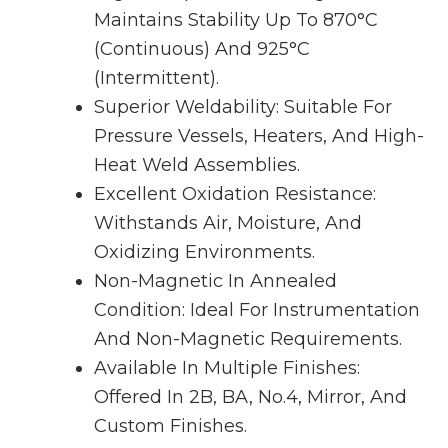
Maintains Stability Up To 870°C
(continuous) And 925°C
(intermittent).
Superior Weldability: Suitable For
Pressure Vessels, Heaters, And High-
Heat Weld Assemblies.
Excellent Oxidation Resistance:
Withstands Air, Moisture, And
Oxidizing Environments.
Non-Magnetic In Annealed
Condition: Ideal For Instrumentation
And Non-Magnetic Requirements.
Available In Multiple Finishes:
Offered In 2B, BA, No.4, Mirror, And
Custom Finishes.