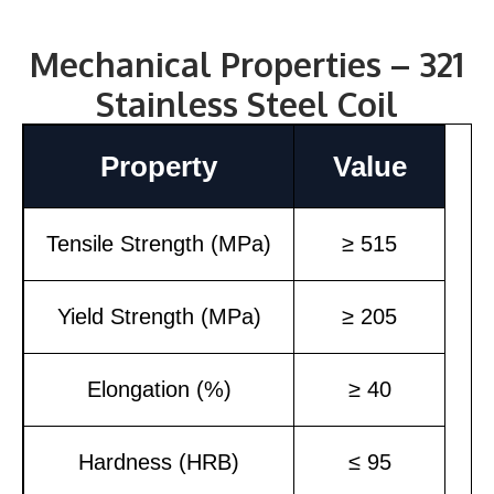
Mechanical Properties – 321
Stainless Steel Coil
Property
Value
Tensile Strength (MPa)
≥ 515
Yield Strength (MPa)
≥ 205
Elongation (%)
≥ 40
Hardness (HRB)
≤ 95