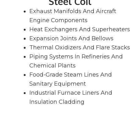
Steel Coil
Exhaust Manifolds And Aircraft
Engine Components
Heat Exchangers And Superheaters
Expansion Joints And Bellows
Thermal Oxidizers And Flare Stacks
Piping Systems In Refineries And
Chemical Plants
Food-Grade Steam Lines And
Sanitary Equipment
Industrial Furnace Liners And
Insulation Cladding