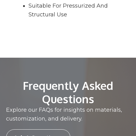
Suitable For Pressurized And
Structural Use
Frequently Asked
Questions
Explore our FAQs for insights on materials,
customization, and delivery.