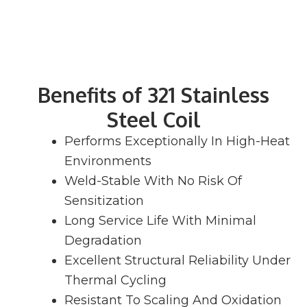
Benefits of 321 Stainless
Steel Coil
Performs Exceptionally In High-Heat
Environments
Weld-Stable With No Risk Of
Sensitization
Long Service Life With Minimal
Degradation
Excellent Structural Reliability Under
Thermal Cycling
Resistant To Scaling And Oxidation