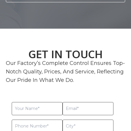
GET IN TOUCH
Our Factory’s Complete Control Ensures Top-
Notch Quality, Prices, And Service, Reflecting
Our Pride In What We Do.