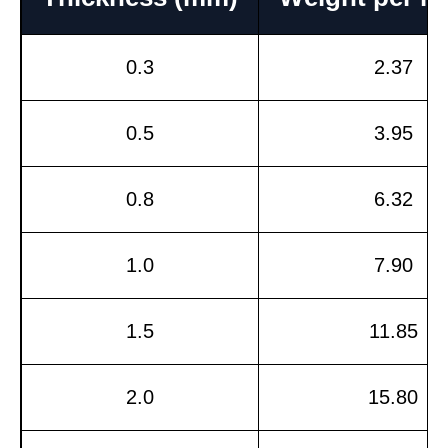
0.3
2.37
0.5
3.95
0.8
6.32
1.0
7.90
1.5
11.85
2.0
15.80