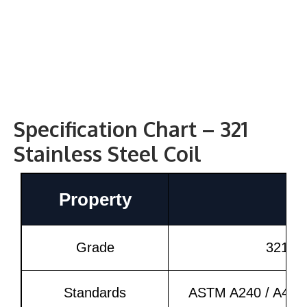
Specification Chart – 321
Stainless Steel Coil
Property
D
Grade
321 (
Standards
ASTM A240 / A480,