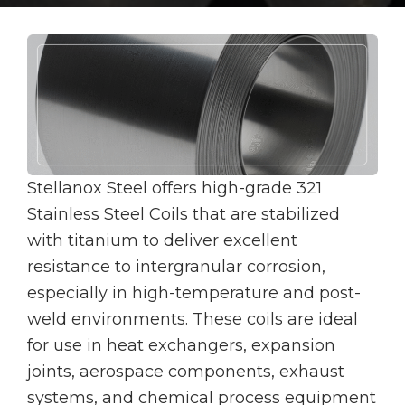
Stellanox Steel offers high-grade 321
Stainless Steel Coils that are stabilized
with titanium to deliver excellent
resistance to intergranular corrosion,
especially in high-temperature and post-
weld environments. These coils are ideal
for use in heat exchangers, expansion
joints, aerospace components, exhaust
systems, and chemical process equipment