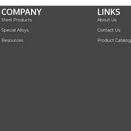
COMPANY
LINKS
Steel Products
About Us
Special Alloys
Contact Us
Resources
Product Catalog