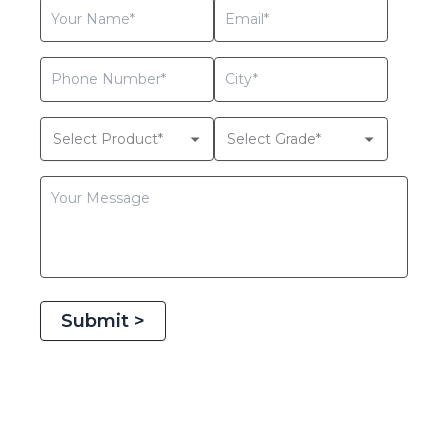
Submit >