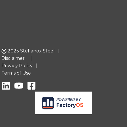
2025 Stellanox Steel |
Disclaimer
|
Privacy Policy
|
Terms of Use