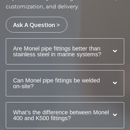
customization, and delivery.
Ask A Question >
Are Monel pipe fittings better than
stainless steel in marine systems?
Can Monel pipe fittings be welded
on-site?
What’s the difference between Monel
400 and K500 fittings?