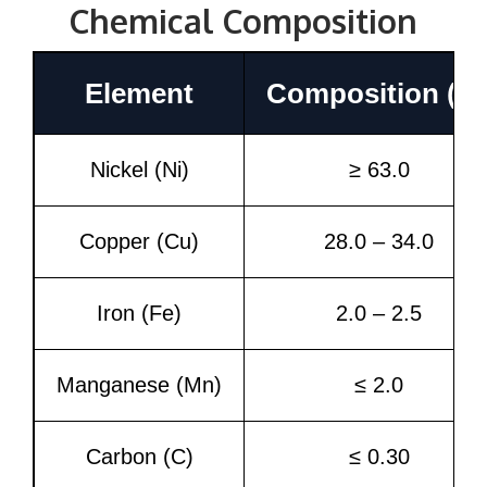
Chemical Composition
Element
Composition (%
Nickel (Ni)
≥ 63.0
Copper (Cu)
28.0 – 34.0
Iron (Fe)
2.0 – 2.5
Manganese (Mn)
≤ 2.0
Carbon (C)
≤ 0.30