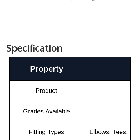
Specification
Property
Product
Grades Available
Fitting Types
Elbows, Tees, Red