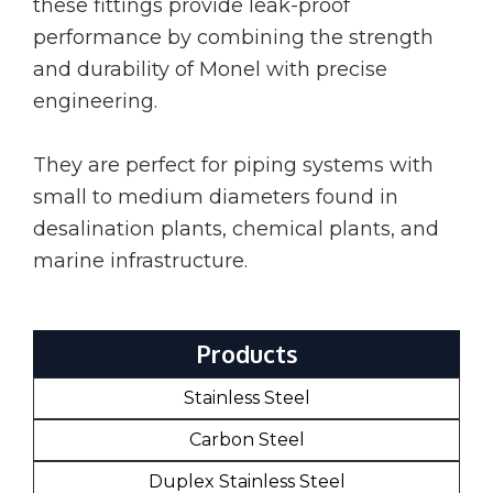
these fittings provide leak-proof
performance by combining the strength
and durability of Monel with precise
engineering.
They are perfect for piping systems with
small to medium diameters found in
desalination plants, chemical plants, and
marine infrastructure.
Products
Stainless Steel
Carbon Steel
Duplex Stainless Steel