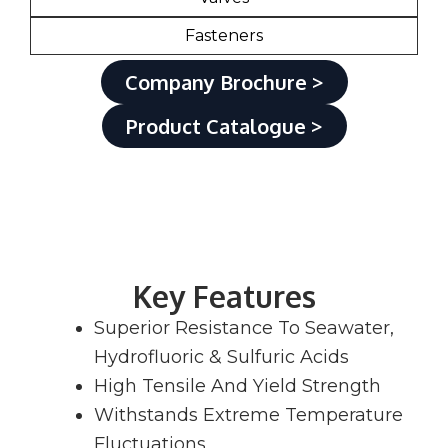
Fasteners
Company Brochure >
Product Catalogue >
Key Features
Superior Resistance To Seawater,
Hydrofluoric & Sulfuric Acids
High Tensile And Yield Strength
Withstands Extreme Temperature
Fluctuations