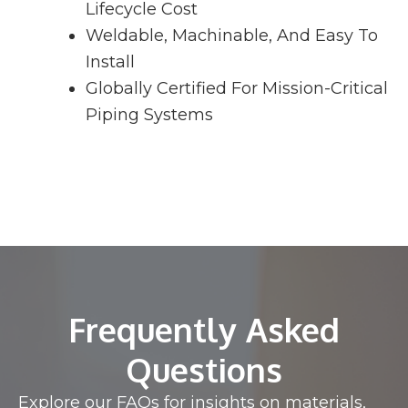
Lifecycle Cost
Weldable, Machinable, And Easy To
Install
Globally Certified For Mission-Critical
Piping Systems
Frequently Asked
Questions
Explore our FAQs for insights on materials,