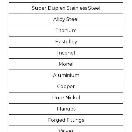
Super Duplex Stainless Steel
Alloy Steel
Titanium
Hastelloy
Inconel
Monel
Aluminium
Copper
Pure Nickel
Flanges
Forged Fittings
Valves