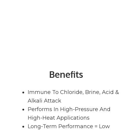
Benefits
Immune To Chloride, Brine, Acid &
Alkali Attack
Performs In High-Pressure And
High-Heat Applications
Long-Term Performance = Low