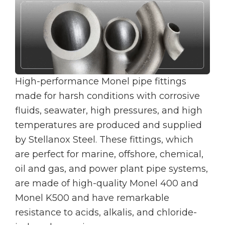
High-performance Monel pipe fittings
made for harsh conditions with corrosive
fluids, seawater, high pressures, and high
temperatures are produced and supplied
by Stellanox Steel. These fittings, which
are perfect for marine, offshore, chemical,
oil and gas, and power plant pipe systems,
are made of high-quality Monel 400 and
Monel K500 and have remarkable
resistance to acids, alkalis, and chloride-