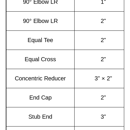
90° Elbow LR
1"
90° Elbow LR
2"
Equal Tee
2"
Equal Cross
2"
Concentric Reducer
3" × 2"
End Cap
2"
Stub End
3"