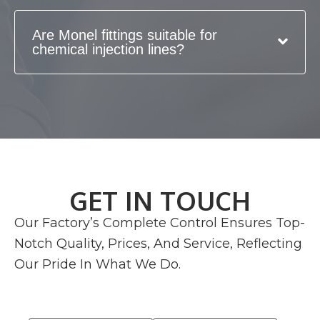
Are Monel fittings suitable for
chemical injection lines?
GET IN TOUCH
Our Factory’s Complete Control Ensures Top-
Notch Quality, Prices, And Service, Reflecting
Our Pride In What We Do.