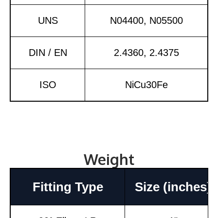
UNS
N04400, N05500
DIN / EN
2.4360, 2.4375
ISO
NiCu30Fe
Weight
Fitting Type
Size (inches)