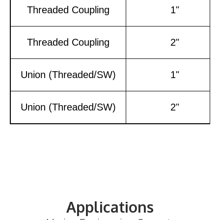
Threaded Coupling
1"
Threaded Coupling
2"
Union (Threaded/SW)
1"
Union (Threaded/SW)
2"
Applications