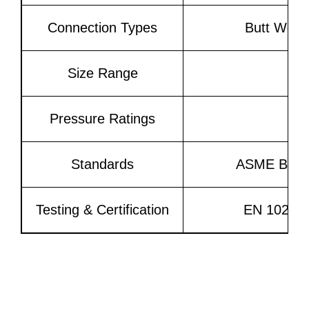
Connection Types
Butt Weld
Size Range
Pressure Ratings
Standards
ASME B16.9
Testing & Certification
EN 10204 