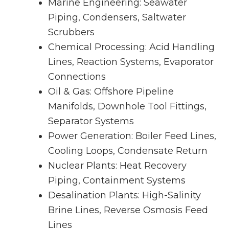
Marine Engineering: Seawater
Piping, Condensers, Saltwater
Scrubbers
Chemical Processing: Acid Handling
Lines, Reaction Systems, Evaporator
Connections
Oil & Gas: Offshore Pipeline
Manifolds, Downhole Tool Fittings,
Separator Systems
Power Generation: Boiler Feed Lines,
Cooling Loops, Condensate Return
Nuclear Plants: Heat Recovery
Piping, Containment Systems
Desalination Plants: High-Salinity
Brine Lines, Reverse Osmosis Feed
Lines