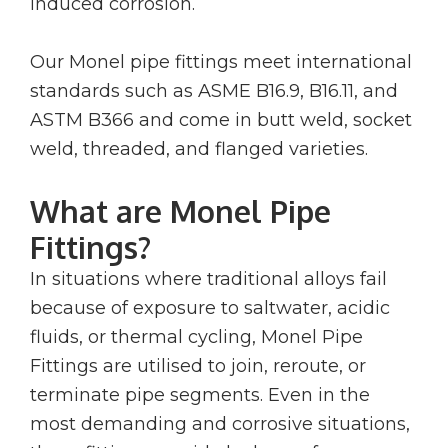
induced corrosion.
Our Monel pipe fittings meet international
standards such as ASME B16.9, B16.11, and
ASTM B366 and come in butt weld, socket
weld, threaded, and flanged varieties.
What are Monel Pipe
Fittings?
In situations where traditional alloys fail
because of exposure to saltwater, acidic
fluids, or thermal cycling, Monel Pipe
Fittings are utilised to join, reroute, or
terminate pipe segments. Even in the
most demanding and corrosive situations,