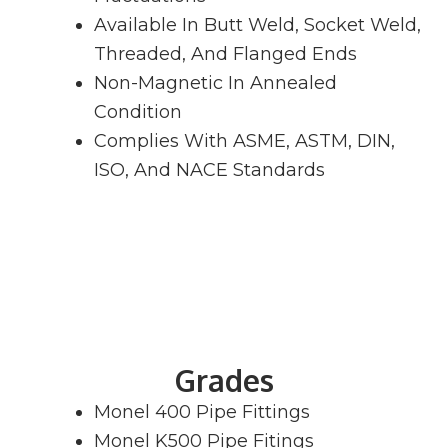
Available In Butt Weld, Socket Weld,
Threaded, And Flanged Ends
Non-Magnetic In Annealed
Condition
Complies With ASME, ASTM, DIN,
ISO, And NACE Standards
Grades
Monel 400 Pipe Fittings
Monel K500 Pipe Fitings