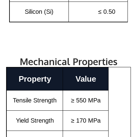
Silicon (Si)
≤ 0.50
Mechanical Properties
Property
Value
Tensile Strength
≥ 550 MPa
Yield Strength
≥ 170 MPa