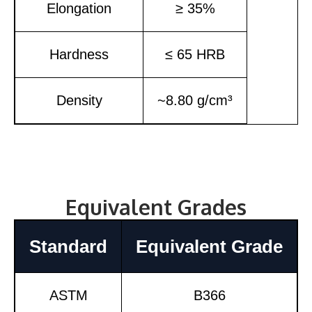
Elongation
≥ 35%
Hardness
≤ 65 HRB
Density
~8.80 g/cm³
Equivalent Grades
Standard
Equivalent Grade
ASTM
B366