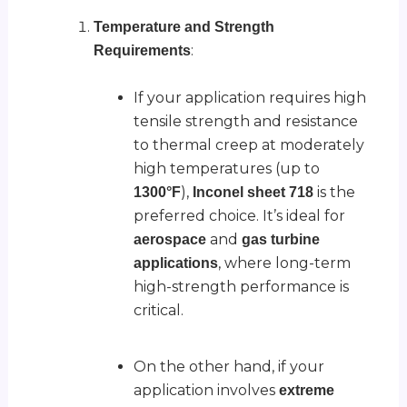
Temperature and Strength
:
Requirements
If your application requires high
tensile strength and resistance
to thermal creep at moderately
high temperatures (up to
),
is the
1300°F
Inconel sheet 718
preferred choice. It’s ideal for
and
aerospace
gas turbine
, where long-term
applications
high-strength performance is
critical.
On the other hand, if your
application involves
extreme