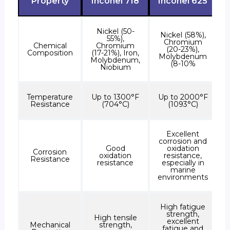
Property
Inconel 718
Inconel 625
Nickel (50-
Nickel (58%),
55%),
Chromium
Chemical
Chromium
(20-23%),
Composition
(17-21%), Iron,
Molybdenum
Molybdenum,
(8-10%
Niobium
Temperature
Up to 1300°F
Up to 2000°F
Resistance
(704°C)
(1093°C)
Excellent
corrosion and
Good
oxidation
Corrosion
oxidation
resistance,
Resistance
resistance
especially in
marine
environments
High fatigue
strength,
High tensile
excellent
Mechanical
strength,
fatigue and