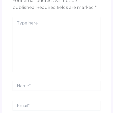
Your email address will not be
published.
Required fields are marked
*
Type
here..
Name*
Email*