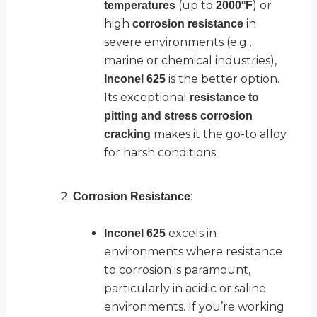
(up to
) or
temperatures
2000°F
high
in
corrosion resistance
severe environments (e.g.,
marine or chemical industries),
is the better option.
Inconel 625
Its exceptional
resistance to
pitting and stress corrosion
makes it the go-to alloy
cracking
for harsh conditions.
:
Corrosion Resistance
excels in
Inconel 625
environments where resistance
to corrosion is paramount,
particularly in acidic or saline
environments. If you’re working