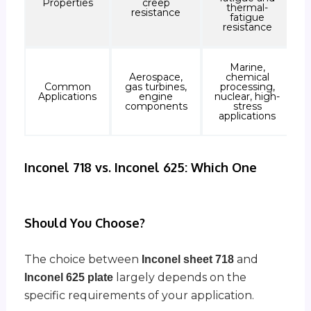
Properties
creep
thermal-
resistance
fatigue
resistance
Marine,
Aerospace,
chemical
Common
gas turbines,
processing,
Applications
engine
nuclear, high-
components
stress
applications
Inconel 718 vs. Inconel 625: Which One
Should You Choose?
The choice between
and
Inconel sheet 718
largely depends on the
Inconel 625 plate
specific requirements of your application.