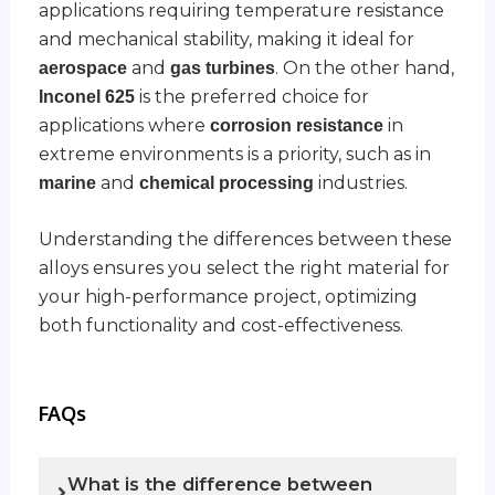
applications requiring temperature resistance
and mechanical stability, making it ideal for
and
. On the other hand,
aerospace
gas turbines
is the preferred choice for
Inconel 625
applications where
in
corrosion resistance
extreme environments is a priority, such as in
and
industries.
marine
chemical processing
Understanding the differences between these
alloys ensures you select the right material for
your high-performance project, optimizing
both functionality and cost-effectiveness.
FAQs
What is the difference between