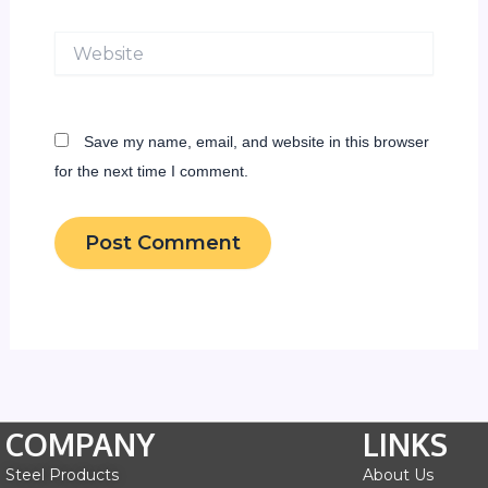
Website
Save my name, email, and website in this browser
for the next time I comment.
COMPANY
LINKS
Steel Products
About Us