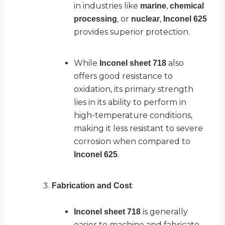
in industries like
,
marine
chemical
, or
,
processing
nuclear
Inconel 625
provides superior protection.
While
also
Inconel sheet 718
offers good resistance to
oxidation, its primary strength
lies in its ability to perform in
high-temperature conditions,
making it less resistant to severe
corrosion when compared to
.
Inconel 625
:
Fabrication and Cost
is generally
Inconel sheet 718
easier to machine and fabricate