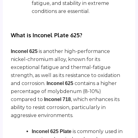
fatigue, and stability in extreme
conditions are essential.
What is Inconel Plate 625?
is another high-performance
Inconel 625
nickel-chromium alloy, known for its
exceptional fatigue and thermal-fatigue
strength, as well as its resistance to oxidation
and corrosion.
contains a higher
Inconel 625
percentage of molybdenum (8-10%)
compared to
, which enhances its
Inconel 718
ability to resist corrosion, particularly in
aggressive environments.
is commonly used in
Inconel 625 Plate