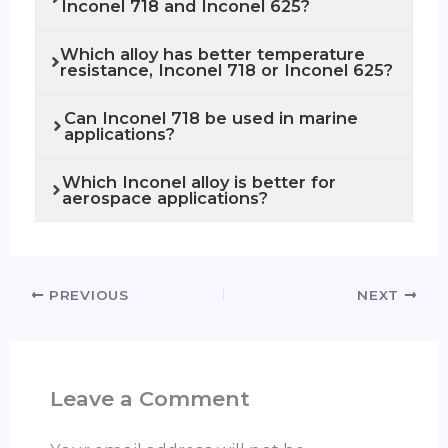
Inconel 718 and Inconel 625?
Which alloy has better temperature
resistance, Inconel 718 or Inconel 625?
Can Inconel 718 be used in marine
applications?
Which Inconel alloy is better for
aerospace applications?
PREVIOUS
NEXT
Leave a Comment