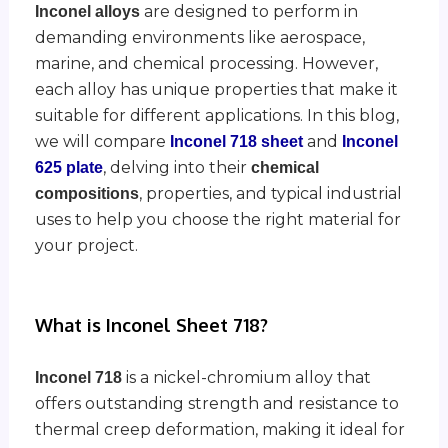
are designed to perform in
Inconel alloys
demanding environments like aerospace,
marine, and chemical processing. However,
each alloy has unique properties that make it
suitable for different applications. In this blog,
we will compare
and
Inconel 718 sheet
Inconel
, delving into their
625 plate
chemical
, properties, and typical industrial
compositions
uses to help you choose the right material for
your project.
What is Inconel Sheet 718?
is a nickel-chromium alloy that
Inconel 718
offers outstanding strength and resistance to
thermal creep deformation, making it ideal for