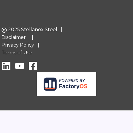
2025 Stellanox Steel |
Disclaimer
|
Privacy Policy
|
Terms of Use