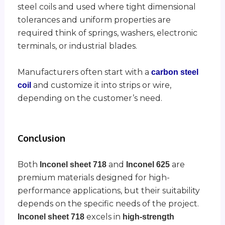
steel coils and used where tight dimensional
tolerances and uniform properties are
required think of springs, washers, electronic
terminals, or industrial blades.
Manufacturers often start with a
carbon steel
and customize it into strips or wire,
coil
depending on the customer’s need.
Conclusion
Both
and
are
Inconel sheet 718
Inconel 625
premium materials designed for high-
performance applications, but their suitability
depends on the specific needs of the project.
excels in
Inconel sheet 718
high-strength