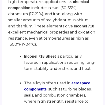
high-temperature applications. Its
chemical
includes nickel (50-55%),
composition
chromium (17-21%), and iron, along with
smaller amounts of molybdenum, niobium,
and titanium. These elements give
Inconel 718
excellent mechanical properties and oxidation
resistance, even at temperatures as high as
1300°F (704°C).
is particularly
Inconel 718 Sheet
favored in applications requiring long-
term stability under stress and heat.
The alloy is often used in
aerospace
, such as turbine blades,
components
seals, and combustion chambers,
where high strength, resistance to