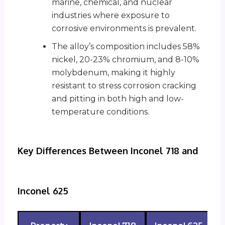
marine, chemical, and nuclear
industries where exposure to
corrosive environments is prevalent.
The alloy’s composition includes 58%
nickel, 20-23% chromium, and 8-10%
molybdenum, making it highly
resistant to stress corrosion cracking
and pitting in both high and low-
temperature conditions.
Key Differences Between Inconel 718 and
Inconel 625