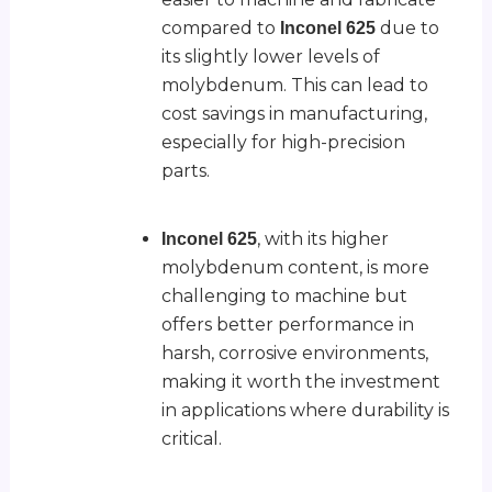
compared to
due to
Inconel 625
its slightly lower levels of
molybdenum. This can lead to
cost savings in manufacturing,
especially for high-precision
parts.
, with its higher
Inconel 625
molybdenum content, is more
challenging to machine but
offers better performance in
harsh, corrosive environments,
making it worth the investment
in applications where durability is
critical.