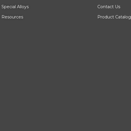
Special Alloys
Contact Us
Resources
Product Catalog