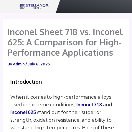
Skip
to
content
Inconel Sheet 718 vs. Inconel
625: A Comparison for High-
Performance Applications
By
Admin
/
July 8, 2025
Introduction
When it comes to high-performance alloys
used in extreme conditions,
and
Inconel 718
stand out for their superior
Inconel 625
strength, oxidation resistance, and ability to
withstand high temperatures. Both of these