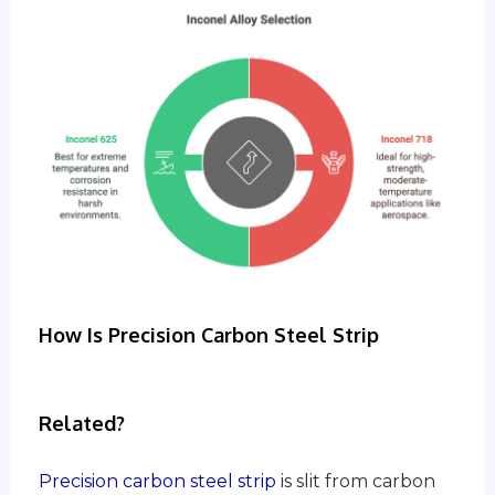
How Is Precision Carbon Steel Strip
Related?
Precision carbon steel strip
is slit from carbon